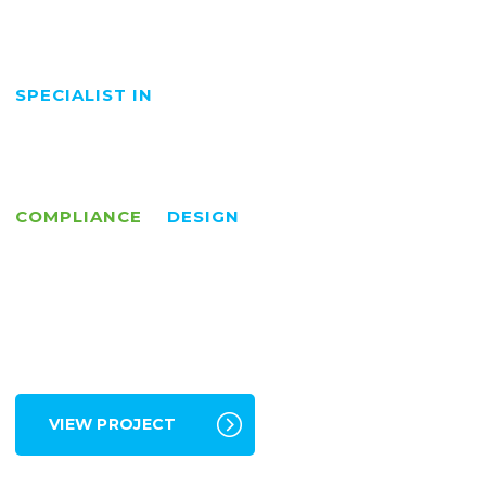
COMPLIANCE
DESIGN
VIEW PROJECT