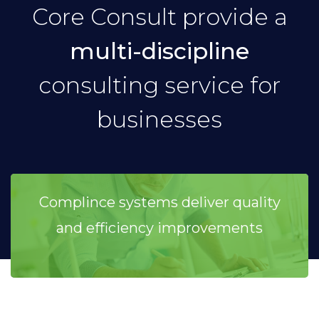
Core Consult provide a
multi-discipline
consulting service for
businesses
Complince systems deliver quality
and efficiency improvements