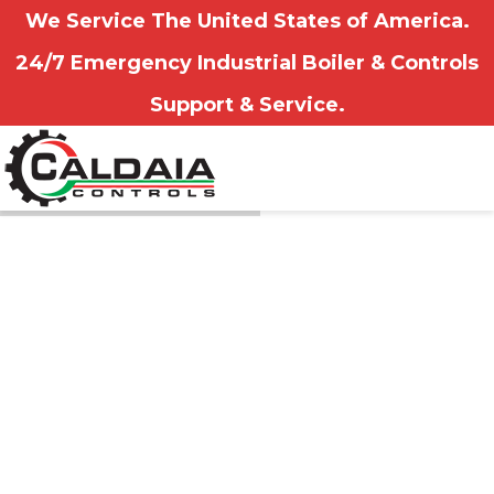
We Service The United States of America.
24/7 Emergency Industrial Boiler & Controls
Support & Service.