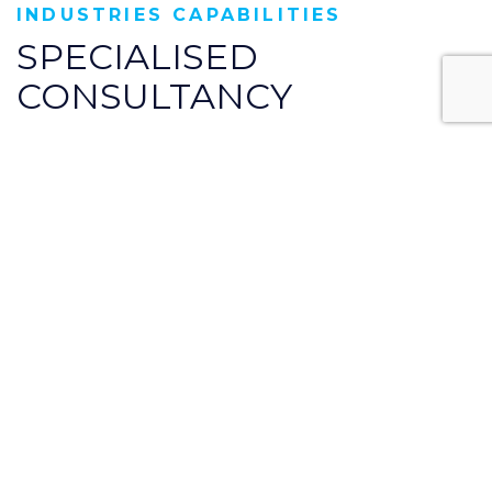
INDUSTRIES CAPABILITIES
SPECIALISED
CONSULTANCY
Core Consult specialise in the design and
analysis of business process, compliance and
risk management.
Technology driven
Aerospace Engineering is the field of
engineering surrounding the science, design,