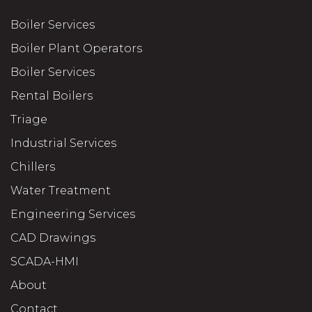
Boiler Services
Boiler Plant Operators
Boiler Services
Rental Boilers
Triage
Industrial Services
Chillers
Water Treatment
Engineering Services
CAD Drawings
SCADA-HMI
About
Contact