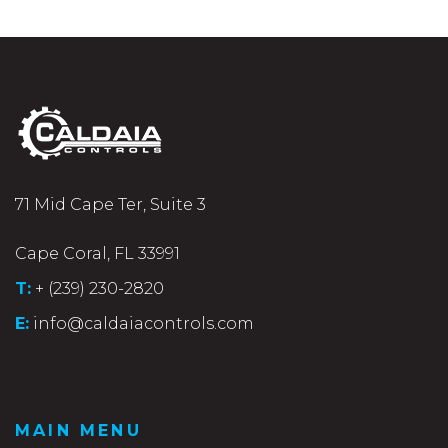
71 Mid Cape Ter, Suite 3
Cape Coral, FL 33991
T:
+ (239) 230-2820
E:
info@caldaiacontrols.com
MAIN MENU