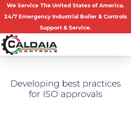
We Service The United States of America.
24/7 Emergency Industrial Boiler & Controls
Support & Service.
Developing best practices
for ISO approvals