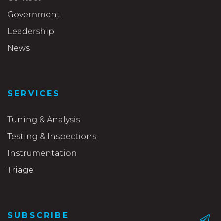
Government
Leadership
News
SERVICES
Tuning & Analysis
Testing & Inspections
Instrumentation
Triage
SUBSCRIBE