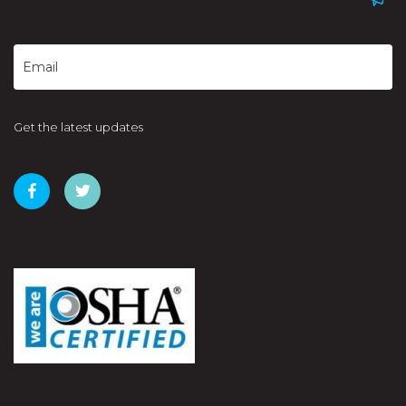
Get the latest updates